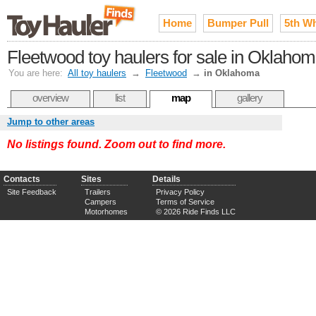
Home
Bumper Pull
5th W
Fleetwood toy haulers for sale in Oklaho
You are here:
All toy haulers
→
Fleetwood
→
in Oklahoma
overview
list
map
gallery
Jump to other areas
No listings found. Zoom out to find more.
Contacts
Sites
Details
Site Feedback
Trailers
Privacy Policy
Campers
Terms of Service
Motorhomes
© 2026 Ride Finds LLC