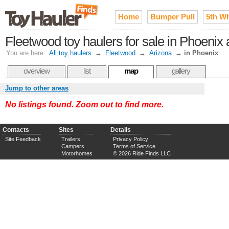
Home
Bumper Pull
5th W
Fleetwood toy haulers for sale in Phoenix 
You are here:
All toy haulers
→
Fleetwood
→
Arizona
→
in Phoenix
overview
list
map
gallery
Jump to other areas
No listings found. Zoom out to find more.
Contacts
Sites
Details
Site Feedback
Trailers
Privacy Policy
Campers
Terms of Service
Motorhomes
© 2026 Ride Finds LLC