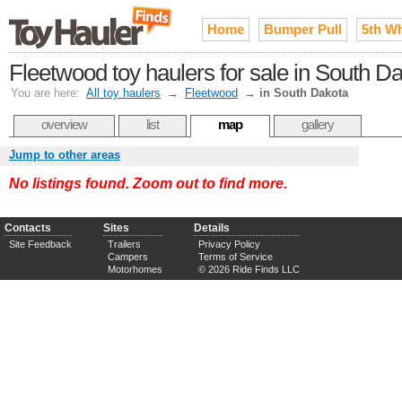
Home
Bumper Pull
5th W
Fleetwood toy haulers for sale in South D
You are here:
All toy haulers
→
Fleetwood
→
in South Dakota
overview
list
map
gallery
Jump to other areas
No listings found. Zoom out to find more.
Contacts
Sites
Details
Site Feedback
Trailers
Privacy Policy
Campers
Terms of Service
Motorhomes
© 2026 Ride Finds LLC