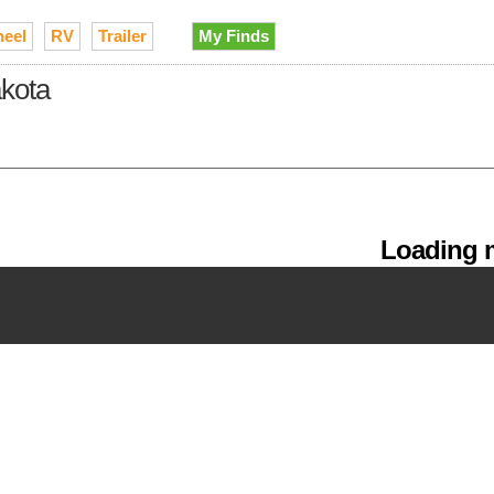
heel
RV
Trailer
My Finds
akota
Loading m