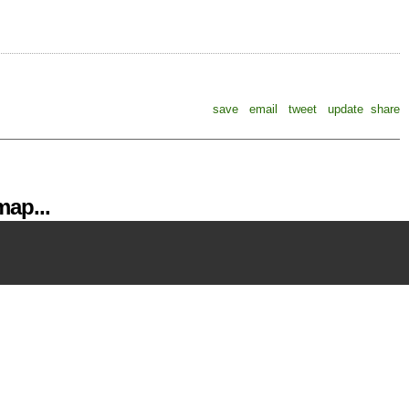
save
email
tweet
update
share
ap...