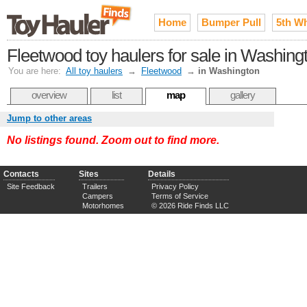
Home
Bumper Pull
5th W
Fleetwood toy haulers for sale in Washing
You are here:
All toy haulers
→
Fleetwood
→
in Washington
overview
list
map
gallery
Jump to other areas
No listings found. Zoom out to find more.
Contacts
Sites
Details
Site Feedback
Trailers
Privacy Policy
Campers
Terms of Service
Motorhomes
© 2026 Ride Finds LLC