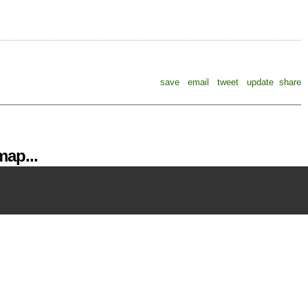
save
email
tweet
update
share
ap...