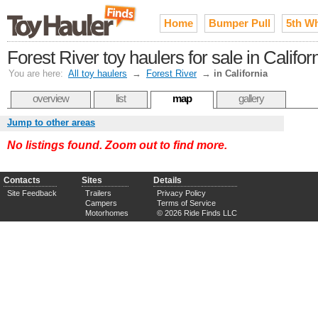
Home
Bumper Pull
5th W
Forest River toy haulers for sale in Califor
You are here:
All toy haulers
→
Forest River
→
in California
overview
list
map
gallery
Jump to other areas
No listings found. Zoom out to find more.
Contacts
Sites
Details
Site Feedback
Trailers
Privacy Policy
Campers
Terms of Service
Motorhomes
© 2026 Ride Finds LLC