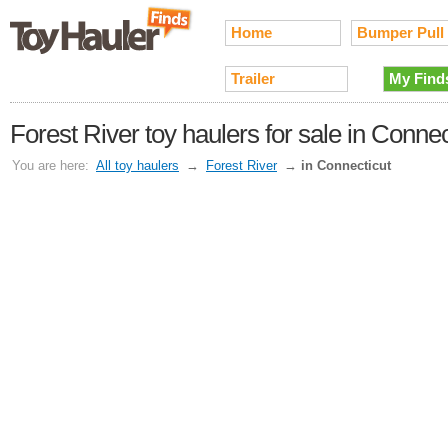
Home
Bumper Pull
Trailer
My Find
Forest River toy haulers for sale in Connec
You are here:
All toy haulers
→
Forest River
→
in Connecticut