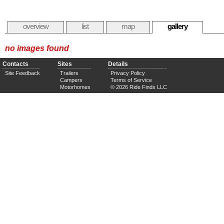
overview
list
map
gallery
no images found
Contacts
Sites
Details
Site Feedback
Trailers
Privacy Policy
Campers
Terms of Service
Motorhomes
© 2026 Ride Finds LLC