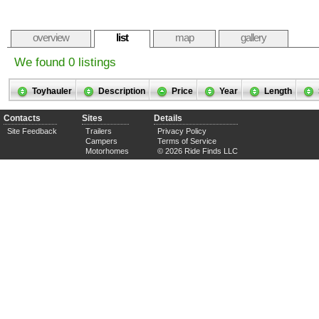
overview
list
map
gallery
We found 0 listings
Toyhauler
Description
Price
Year
Length
Contacts
Sites
Details
Site Feedback
Trailers
Privacy Policy
Campers
Terms of Service
Motorhomes
© 2026 Ride Finds LLC