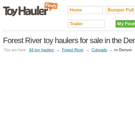
Home
Bumper Pull
Trailer
My Find
Forest River toy haulers for sale in the D
You are here:
All toy haulers
→
Forest River
→
Colorado
→
in Denver