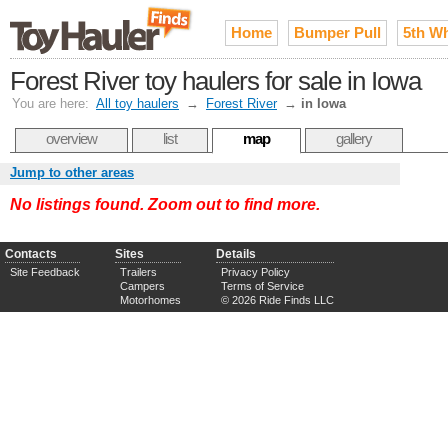
Home
Bumper Pull
5th W
Forest River toy haulers for sale in Iowa
You are here:
All toy haulers
→
Forest River
→
in Iowa
overview
list
map
gallery
Jump to other areas
No listings found. Zoom out to find more.
Contacts
Sites
Details
Site Feedback
Trailers
Privacy Policy
Campers
Terms of Service
Motorhomes
© 2026 Ride Finds LLC