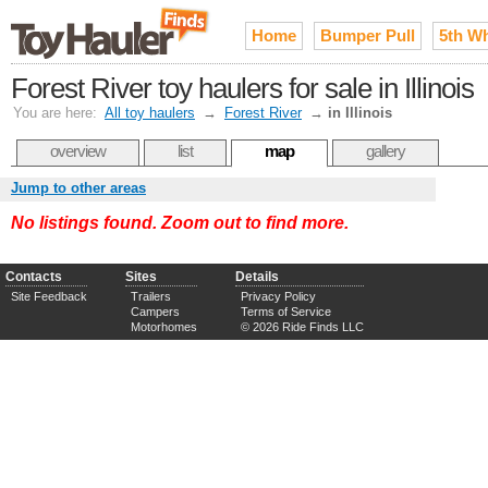
Home
Bumper Pull
5th W
Forest River toy haulers for sale in Illinois
You are here:
All toy haulers
→
Forest River
→
in Illinois
overview
list
map
gallery
Jump to other areas
No listings found. Zoom out to find more.
Contacts
Sites
Details
Site Feedback
Trailers
Privacy Policy
Campers
Terms of Service
Motorhomes
© 2026 Ride Finds LLC