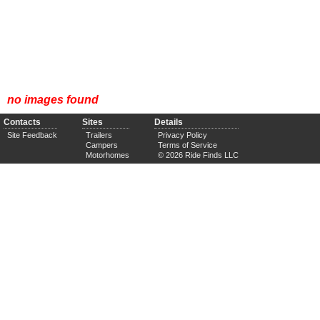
no images found
Contacts
Sites
Details
Site Feedback
Trailers
Privacy Policy
Campers
Terms of Service
Motorhomes
© 2026 Ride Finds LLC