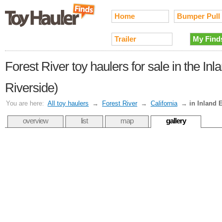
Home
Bumper Pull
Trailer
My Find
Forest River toy haulers for sale in the I
Riverside)
You are here:
All toy haulers
→
Forest River
→
California
→
in Inland 
overview
list
map
gallery