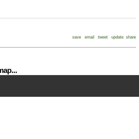
save
email
tweet
update
share
ap...