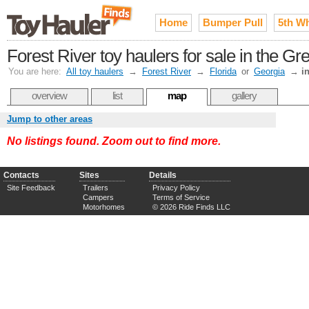
Home
Bumper Pull
5th W
Forest River toy haulers for sale in the Gr
You are here:
All toy haulers
→
Forest River
→
Florida
or
Georgia
→
i
overview
list
map
gallery
Jump to other areas
No listings found. Zoom out to find more.
Contacts
Sites
Details
Site Feedback
Trailers
Privacy Policy
Campers
Terms of Service
Motorhomes
© 2026 Ride Finds LLC