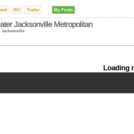
heel
RV
Trailer
My Finds
eater Jacksonville Metropolitan
n Jacksonville
Loading m