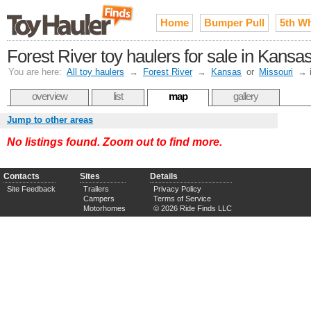
Home
Bumper Pull
5th W
Forest River toy haulers for sale in Kansa
You are here:
All toy haulers
→
Forest River
→
Kansas
or
Missouri
→
overview
list
map
gallery
Jump to other areas
No listings found. Zoom out to find more.
Contacts
Sites
Details
Site Feedback
Trailers
Privacy Policy
Campers
Terms of Service
Motorhomes
© 2026 Ride Finds LLC