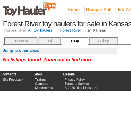
Home
Bumper Pull
5th W
Forest River toy haulers for sale in Kansa
You are here:
All toy haulers
→
Forest River
→
in Kansas
overview
list
map
gallery
Jump to other areas
No listings found. Zoom out to find more.
Contacts
Sites
Details
Site Feedback
Trailers
Privacy Policy
Campers
Terms of Service
Motorhomes
© 2026 Ride Finds LLC