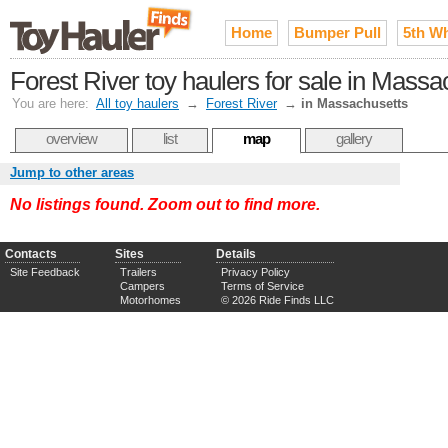
Home
Bumper Pull
5th W
Forest River toy haulers for sale in Massa
You are here:
All toy haulers
→
Forest River
→
in Massachusetts
overview
list
map
gallery
Jump to other areas
No listings found. Zoom out to find more.
Contacts
Sites
Details
Site Feedback
Trailers
Privacy Policy
Campers
Terms of Service
Motorhomes
© 2026 Ride Finds LLC