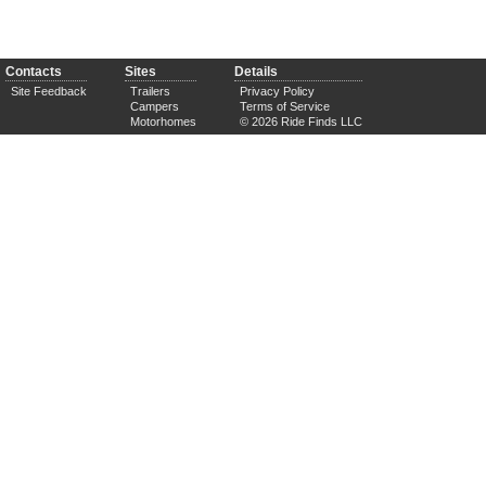
Contacts
Sites
Details
Site Feedback
Trailers
Privacy Policy
Campers
Terms of Service
Motorhomes
© 2026 Ride Finds LLC