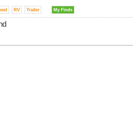
heel
RV
Trailer
My Finds
and