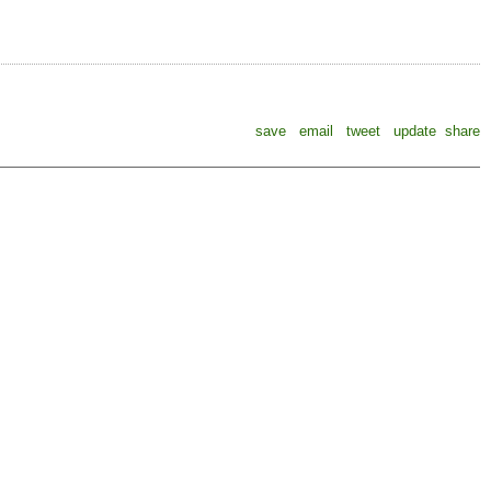
save
email
tweet
update
share