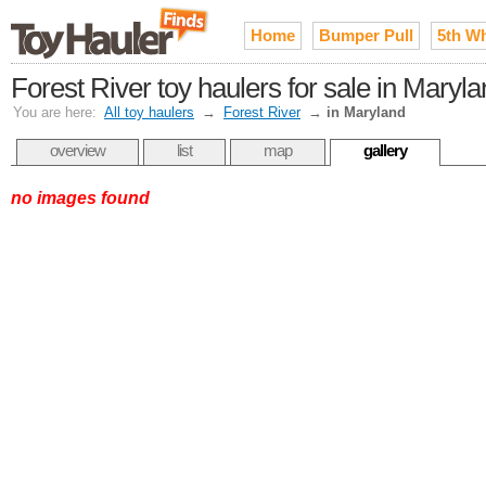
Home
Bumper Pull
5th W
Forest River toy haulers for sale in Maryl
You are here:
All toy haulers
→
Forest River
→
in Maryland
overview
list
map
gallery
no images found