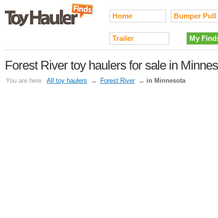
Home
Bumper Pull
Trailer
My Find
Forest River toy haulers for sale in Minne
You are here:
All toy haulers
→
Forest River
→
in Minnesota