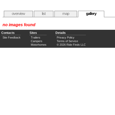
overview
list
map
gallery
no images found
Contacts
Sites
Details
Site Feedback
Trailers
Privacy Policy
Campers
Terms of Service
Motorhomes
© 2026 Ride Finds LLC