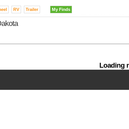
heel
RV
Trailer
My Finds
 Dakota
Loading m