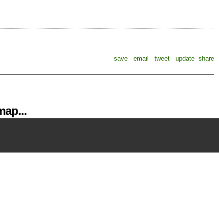
save
email
tweet
update
share
ap...