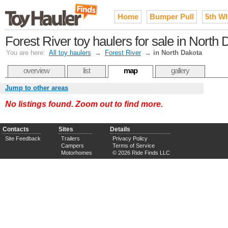
Home
Bumper Pull
5th W
Forest River toy haulers for sale in North
You are here:
All toy haulers
→
Forest River
→
in North Dakota
overview
list
map
gallery
Jump to other areas
No listings found. Zoom out to find more.
Contacts
Sites
Details
Site Feedback
Trailers
Privacy Policy
Campers
Terms of Service
Motorhomes
© 2026 Ride Finds LLC