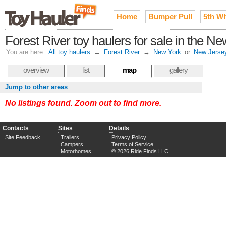
Home
Bumper Pull
5th W
Forest River toy haulers for sale in the N
You are here:
All toy haulers
→
Forest River
→
New York
or
New Jerse
overview
list
map
gallery
Jump to other areas
No listings found. Zoom out to find more.
Contacts
Sites
Details
Site Feedback
Trailers
Privacy Policy
Campers
Terms of Service
Motorhomes
© 2026 Ride Finds LLC