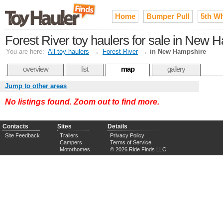
Home
Bumper Pull
5th W
Forest River toy haulers for sale in New 
You are here:
All toy haulers
→
Forest River
→
in New Hampshire
overview
list
map
gallery
Jump to other areas
No listings found. Zoom out to find more.
Contacts
Sites
Details
Site Feedback
Trailers
Privacy Policy
Campers
Terms of Service
Motorhomes
© 2026 Ride Finds LLC