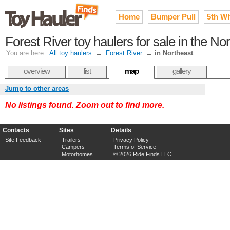
Home
Bumper Pull
5th W
Forest River toy haulers for sale in the No
You are here:
All toy haulers
→
Forest River
→
in Northeast
overview
list
map
gallery
Jump to other areas
No listings found. Zoom out to find more.
Contacts
Sites
Details
Site Feedback
Trailers
Privacy Policy
Campers
Terms of Service
Motorhomes
© 2026 Ride Finds LLC