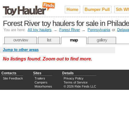
Home
Bumper Pull
5th W
Forest River toy haulers for sale in Phila
You are here:
All toy haulers
→
Forest River
→
Pennsylvania
or
Delawa
overview
list
map
gallery
Jump to other areas
No listings found. Zoom out to find more.
Contacts
Sites
Details
Site Feedback
Trailers
Privacy Policy
Campers
Terms of Service
Motorhomes
© 2026 Ride Finds LLC