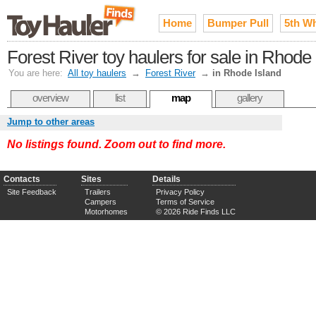
Home
Bumper Pull
5th W
Forest River toy haulers for sale in Rhode 
You are here:
All toy haulers
→
Forest River
→
in Rhode Island
overview
list
map
gallery
Jump to other areas
No listings found. Zoom out to find more.
Contacts
Sites
Details
Site Feedback
Trailers
Privacy Policy
Campers
Terms of Service
Motorhomes
© 2026 Ride Finds LLC