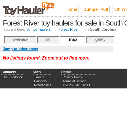
Home
Bumper Pull
5th W
Forest River toy haulers for sale in South 
You are here:
All toy haulers
→
Forest River
→
in South Carolina
overview
list
map
gallery
Jump to other areas
No listings found. Zoom out to find more.
Contacts
Sites
Details
Site Feedback
Trailers
Privacy Policy
Campers
Terms of Service
Motorhomes
© 2026 Ride Finds LLC