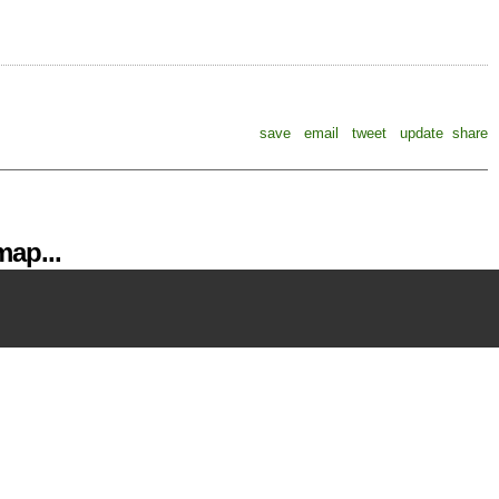
save
email
tweet
update
share
ap...