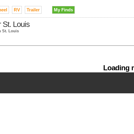
heel
RV
Trailer
My Finds
 St. Louis
n St. Louis
Loading m