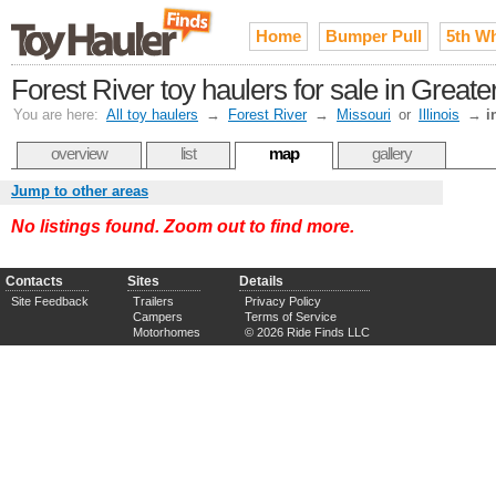
Home
Bumper Pull
5th W
Forest River toy haulers for sale in Greater
You are here:
All toy haulers
→
Forest River
→
Missouri
or
Illinois
→
i
overview
list
map
gallery
Jump to other areas
No listings found. Zoom out to find more.
Contacts
Sites
Details
Site Feedback
Trailers
Privacy Policy
Campers
Terms of Service
Motorhomes
© 2026 Ride Finds LLC