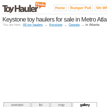
Home
Bumper Pull
5th W
Keystone toy haulers for sale in Metro Atla
You are here:
All toy haulers
→
Keystone
→
Georgia
→
in Atlanta
overview
list
map
gallery