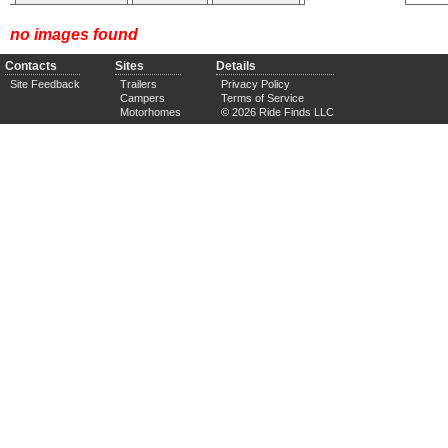
no images found
Contacts
Sites
Details
Site Feedback
Trailers
Privacy Policy
Campers
Terms of Service
Motorhomes
© 2026 Ride Finds LLC