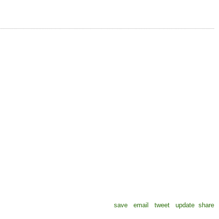
save
email
tweet
update
share