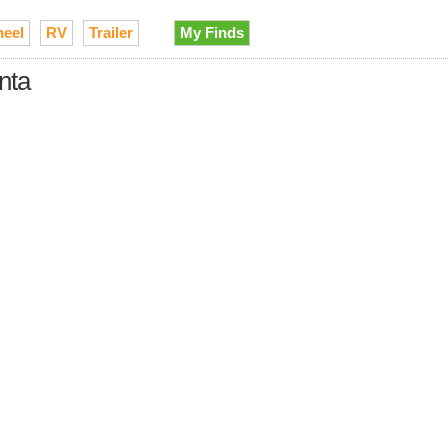
heel
RV
Trailer
My Finds
nta