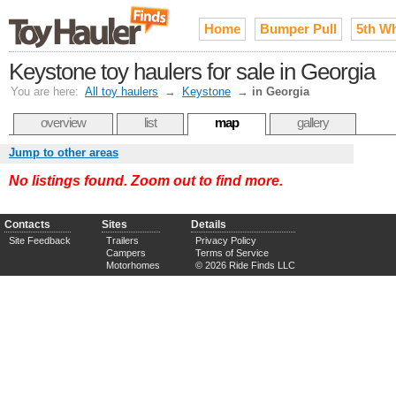
Home
Bumper Pull
5th W
Keystone toy haulers for sale in Georgia
You are here:
All toy haulers
→
Keystone
→
in Georgia
overview
list
map
gallery
Jump to other areas
No listings found. Zoom out to find more.
Contacts
Sites
Details
Site Feedback
Trailers
Privacy Policy
Campers
Terms of Service
Motorhomes
© 2026 Ride Finds LLC