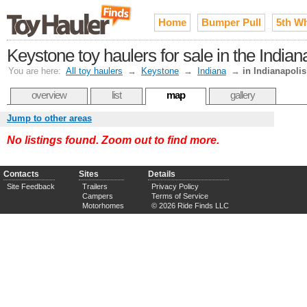
Home
Bumper Pull
5th W
Keystone toy haulers for sale in the Ind
You are here:
All toy haulers
→
Keystone
→
Indiana
→
in Indianapolis
overview
list
map
gallery
Jump to other areas
No listings found. Zoom out to find more.
Contacts
Sites
Details
Site Feedback
Trailers
Privacy Policy
Campers
Terms of Service
Motorhomes
© 2026 Ride Finds LLC