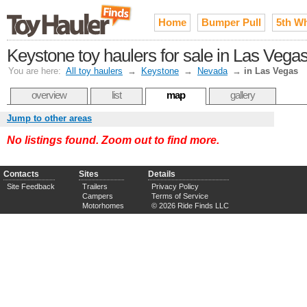
Home
Bumper Pull
5th W
Keystone toy haulers for sale in Las Vega
You are here:
All toy haulers
→
Keystone
→
Nevada
→
in Las Vegas
overview
list
map
gallery
Jump to other areas
No listings found. Zoom out to find more.
Contacts
Sites
Details
Site Feedback
Trailers
Privacy Policy
Campers
Terms of Service
Motorhomes
© 2026 Ride Finds LLC