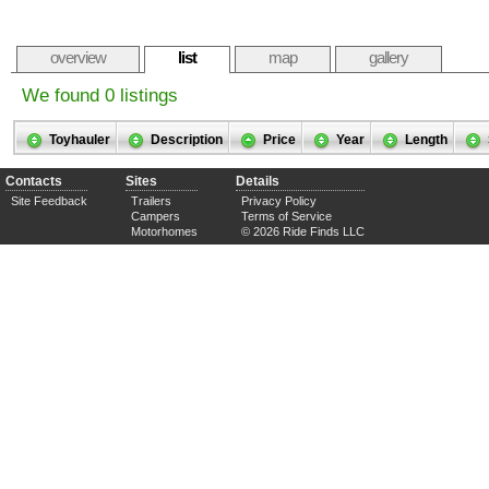
overview
list
map
gallery
We found 0 listings
Toyhauler
Description
Price
Year
Length
Contacts
Sites
Details
Site Feedback
Trailers
Privacy Policy
Campers
Terms of Service
Motorhomes
© 2026 Ride Finds LLC