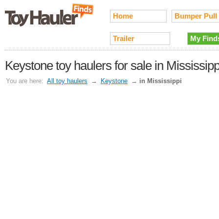
Home
Bumper Pull
Trailer
My Find
Keystone toy haulers for sale in Mississipp
You are here:
All toy haulers
→
Keystone
→
in Mississippi