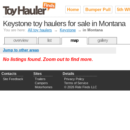
Home
Bumper Pull
5th W
Keystone toy haulers for sale in Montana
You are here:
All toy haulers
→
Keystone
→
in Montana
overview
list
map
gallery
Jump to other areas
No listings found. Zoom out to find more.
Contacts
Sites
Details
Site Feedback
Trailers
Privacy Policy
Campers
Terms of Service
Motorhomes
© 2026 Ride Finds LLC