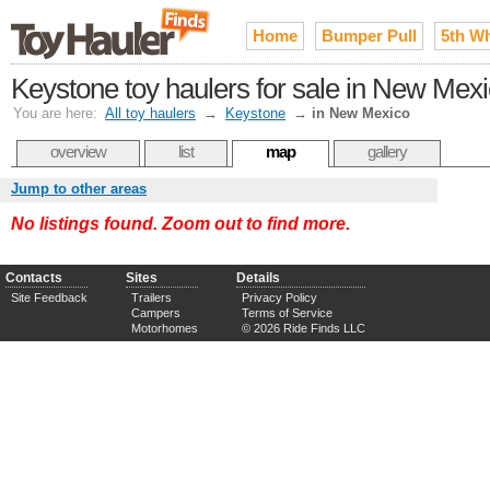
Home
Bumper Pull
5th W
Keystone toy haulers for sale in New Mex
You are here:
All toy haulers
→
Keystone
→
in New Mexico
overview
list
map
gallery
Jump to other areas
No listings found. Zoom out to find more.
Contacts
Sites
Details
Site Feedback
Trailers
Privacy Policy
Campers
Terms of Service
Motorhomes
© 2026 Ride Finds LLC