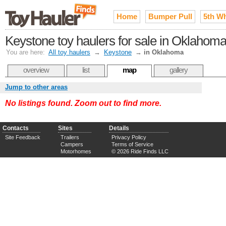
Home
Bumper Pull
5th W
Keystone toy haulers for sale in Oklahom
You are here:
All toy haulers
→
Keystone
→
in Oklahoma
overview
list
map
gallery
Jump to other areas
No listings found. Zoom out to find more.
Contacts
Sites
Details
Site Feedback
Trailers
Privacy Policy
Campers
Terms of Service
Motorhomes
© 2026 Ride Finds LLC