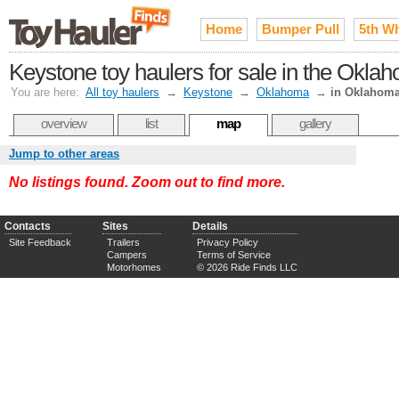
Home
Bumper Pull
5th W
Keystone toy haulers for sale in the Okla
You are here:
All toy haulers
→
Keystone
→
Oklahoma
→
in Oklahoma
overview
list
map
gallery
Jump to other areas
No listings found. Zoom out to find more.
Contacts
Sites
Details
Site Feedback
Trailers
Privacy Policy
Campers
Terms of Service
Motorhomes
© 2026 Ride Finds LLC