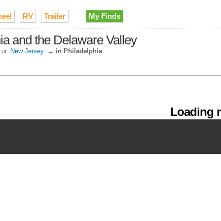
heel
RV
Trailer
My Finds
hia and the Delaware Valley
or
New Jersey
→
in Philadelphia
Loading m