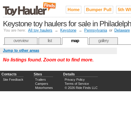
Home
Bumper Pull
5th W
Keystone toy haulers for sale in Philadelp
You are here:
All toy haulers
→
Keystone
→
Pennsylvania
or
Delaware
overview
list
map
gallery
Jump to other areas
No listings found. Zoom out to find more.
Contacts
Sites
Details
Site Feedback
Trailers
Privacy Policy
Campers
Terms of Service
Motorhomes
© 2026 Ride Finds LLC