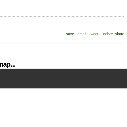
save
email
tweet
update
share
ap...