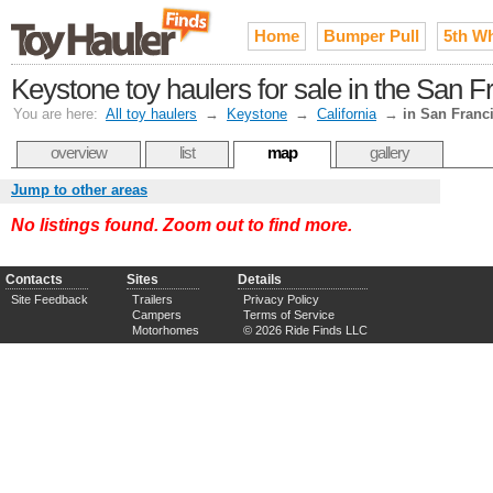
Home
Bumper Pull
5th W
Keystone toy haulers for sale in the San 
You are here:
All toy haulers
→
Keystone
→
California
→
in San Franc
overview
list
map
gallery
Jump to other areas
No listings found. Zoom out to find more.
Contacts
Sites
Details
Site Feedback
Trailers
Privacy Policy
Campers
Terms of Service
Motorhomes
© 2026 Ride Finds LLC