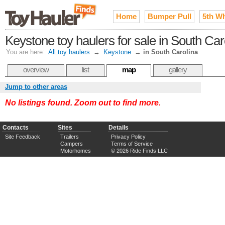
Home
Bumper Pull
5th W
Keystone toy haulers for sale in South Car
You are here:
All toy haulers
→
Keystone
→
in South Carolina
overview
list
map
gallery
Jump to other areas
No listings found. Zoom out to find more.
Contacts
Sites
Details
Site Feedback
Trailers
Privacy Policy
Campers
Terms of Service
Motorhomes
© 2026 Ride Finds LLC