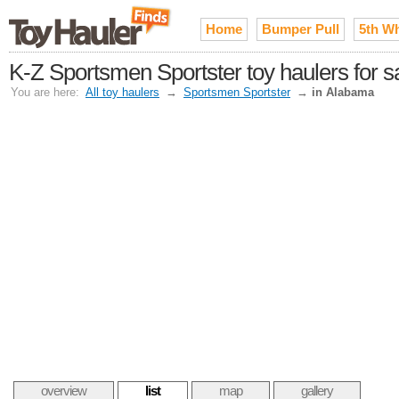
Home
Bumper Pull
5th W
K-Z Sportsmen Sportster toy haulers for s
You are here:
All toy haulers
→
Sportsmen Sportster
→
in Alabama
overview
list
map
gallery