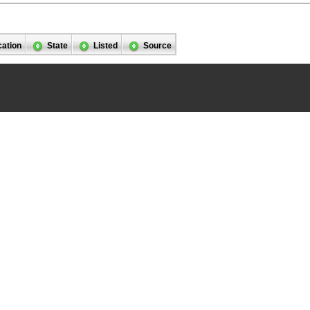
cation
State
Listed
Source