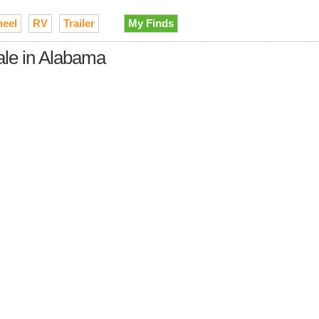
heel
RV
Trailer
My Finds
ale in Alabama