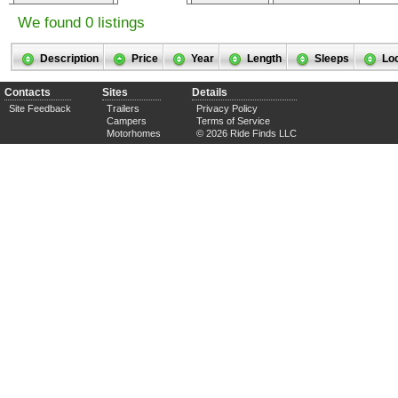
We found 0 listings
Description
Price
Year
Length
Sleeps
Lo
Contacts
Sites
Details
Site Feedback
Trailers
Privacy Policy
Campers
Terms of Service
Motorhomes
© 2026 Ride Finds LLC