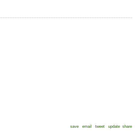
save
email
tweet
update
share