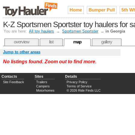
Home
Bumper Pull
5th W
K-Z Sportsmen Sportster toy haulers for s
You are here:
All toy haulers
→
Sportsmen Sportster
→
in Georgia
overview
list
map
gallery
Jump to other areas
No listings found. Zoom out to find more.
Contacts
Sites
Details
Site Feedback
Trailers
Privacy Policy
Campers
Terms of Service
Motorhomes
© 2026 Ride Finds LLC