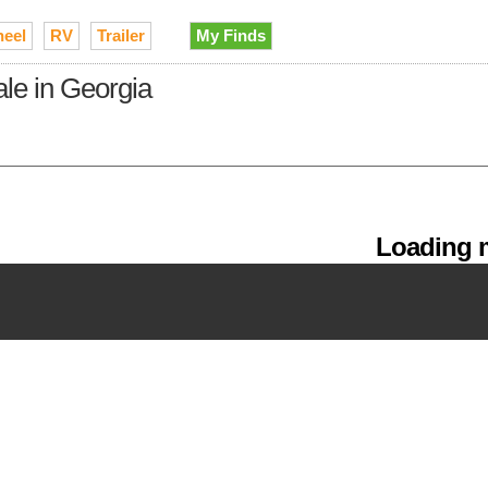
heel
RV
Trailer
My Finds
ale in Georgia
Loading m