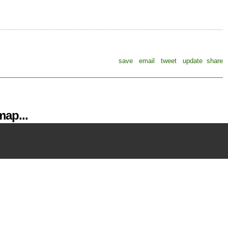
save
email
tweet
update
share
ap...