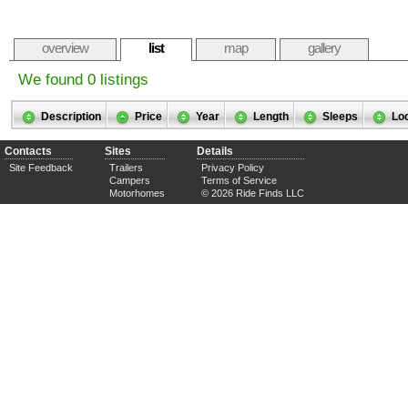
overview
list
map
gallery
We found 0 listings
Description
Price
Year
Length
Sleeps
Lo
Contacts
Sites
Details
Site Feedback
Trailers
Privacy Policy
Campers
Terms of Service
Motorhomes
© 2026 Ride Finds LLC