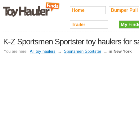
Home
Bumper Pull
Trailer
My Find
K-Z Sportsmen Sportster toy haulers for s
You are here:
All toy haulers
→
Sportsmen Sportster
→
in New York