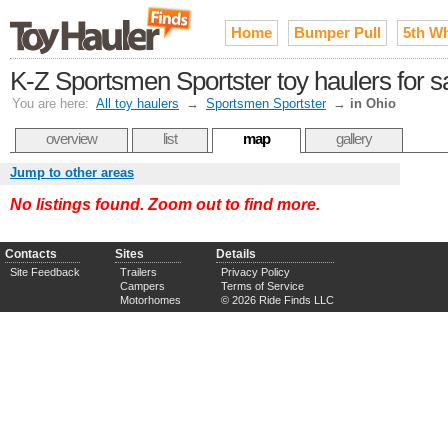
Home
Bumper Pull
5th W
K-Z Sportsmen Sportster toy haulers for s
You are here:
All toy haulers
→
Sportsmen Sportster
→
in Ohio
overview
list
map
gallery
Jump to other areas
No listings found. Zoom out to find more.
Contacts
Sites
Details
Site Feedback
Trailers
Privacy Policy
Campers
Terms of Service
Motorhomes
© 2026 Ride Finds LLC