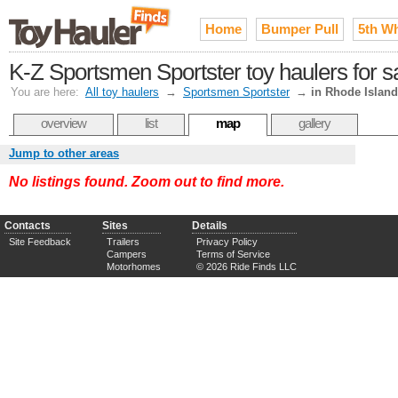
Home
Bumper Pull
5th W
K-Z Sportsmen Sportster toy haulers for s
You are here:
All toy haulers
→
Sportsmen Sportster
→
in Rhode Island
overview
list
map
gallery
Jump to other areas
No listings found. Zoom out to find more.
Contacts
Sites
Details
Site Feedback
Trailers
Privacy Policy
Campers
Terms of Service
Motorhomes
© 2026 Ride Finds LLC