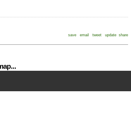
save
email
tweet
update
share
ap...