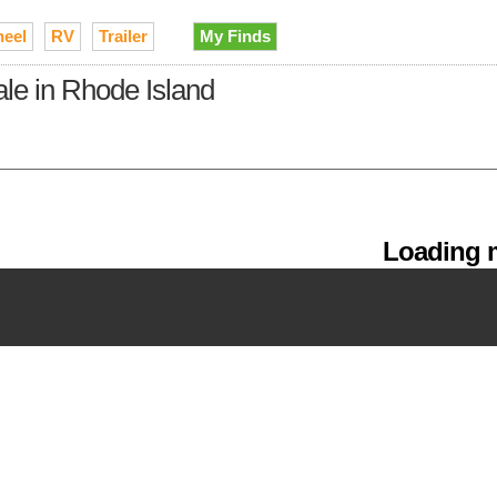
heel
RV
Trailer
My Finds
ale in Rhode Island
Loading m