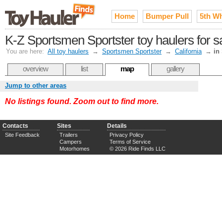
Home
Bumper Pull
5th W
K-Z Sportsmen Sportster toy haulers for s
You are here:
All toy haulers
→
Sportsmen Sportster
→
California
→
in
overview
list
map
gallery
Jump to other areas
No listings found. Zoom out to find more.
Contacts
Sites
Details
Site Feedback
Trailers
Privacy Policy
Campers
Terms of Service
Motorhomes
© 2026 Ride Finds LLC