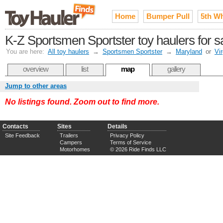
Home
Bumper Pull
5th W
K-Z Sportsmen Sportster toy haulers for 
You are here:
All toy haulers
→
Sportsmen Sportster
→
Maryland
or
Vir
overview
list
map
gallery
Jump to other areas
No listings found. Zoom out to find more.
Contacts
Sites
Details
Site Feedback
Trailers
Privacy Policy
Campers
Terms of Service
Motorhomes
© 2026 Ride Finds LLC