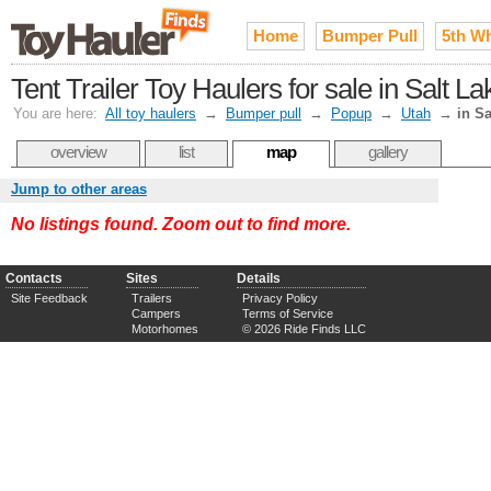
Home
Bumper Pull
5th W
Tent Trailer Toy Haulers for sale in Salt 
You are here:
All toy haulers
→
Bumper pull
→
Popup
→
Utah
→
in Sa
overview
list
map
gallery
Jump to other areas
No listings found. Zoom out to find more.
Contacts
Sites
Details
Site Feedback
Trailers
Privacy Policy
Campers
Terms of Service
Motorhomes
© 2026 Ride Finds LLC