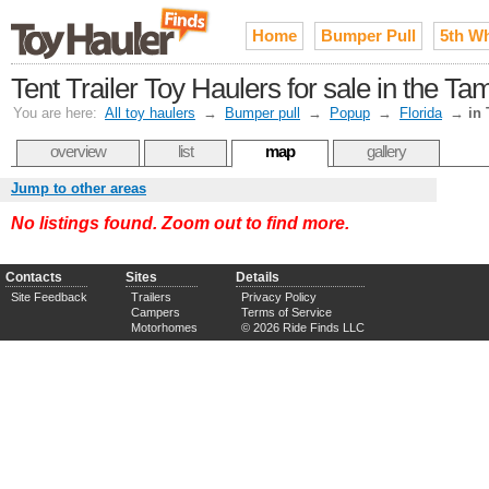
Home
Bumper Pull
5th W
Tent Trailer Toy Haulers for sale in the T
You are here:
All toy haulers
→
Bumper pull
→
Popup
→
Florida
→
in
overview
list
map
gallery
Jump to other areas
No listings found. Zoom out to find more.
Contacts
Sites
Details
Site Feedback
Trailers
Privacy Policy
Campers
Terms of Service
Motorhomes
© 2026 Ride Finds LLC