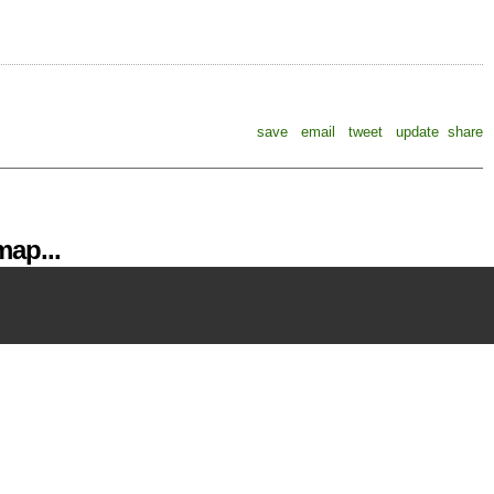
save
email
tweet
update
share
ap...