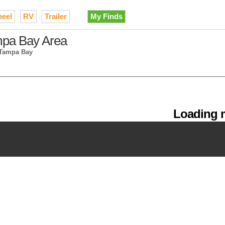
heel
RV
Trailer
My Finds
ampa Bay Area
 Tampa Bay
Loading m