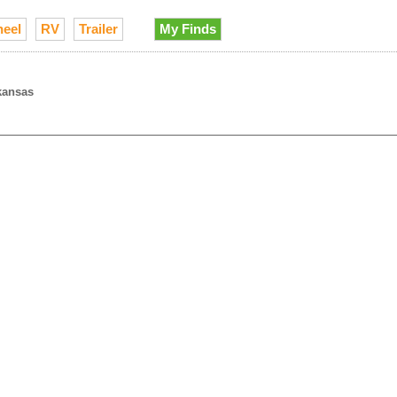
heel
RV
Trailer
My Finds
kansas