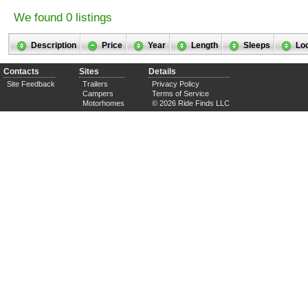
We found 0 listings
Description
Price
Year
Length
Sleeps
Lo
Contacts
Sites
Details
Site Feedback
Trailers
Privacy Policy
Campers
Terms of Service
Motorhomes
© 2026 Ride Finds LLC