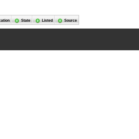
cation
State
Listed
Source