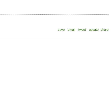
save
email
tweet
update
share