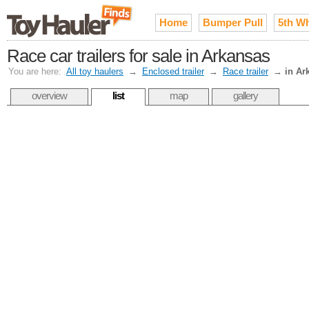
Home
Bumper Pull
5th W
Race car trailers for sale in Arkansas
You are here:
All toy haulers
→
Enclosed trailer
→
Race trailer
→
in Ar
overview
list
map
gallery