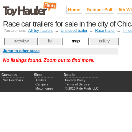
Home
Bumper Pull
5th W
Race car trailers for sale in the city of C
You are here:
All toy haulers
→
Enclosed trailer
→
Race trailer
→
Illino
overview
list
map
gallery
Jump to other areas
No listings found. Zoom out to find more.
Contacts
Sites
Details
Site Feedback
Trailers
Privacy Policy
Campers
Terms of Service
Motorhomes
© 2026 Ride Finds LLC