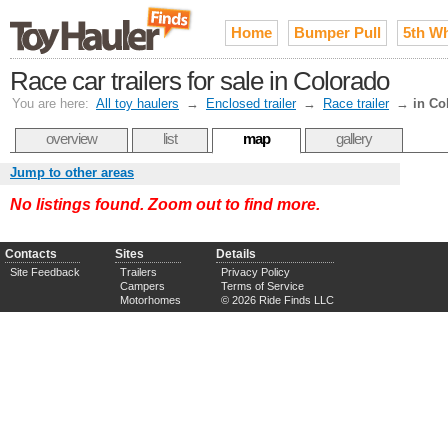
Home
Bumper Pull
5th W
Race car trailers for sale in Colorado
You are here:
All toy haulers
→
Enclosed trailer
→
Race trailer
→
in Co
overview
list
map
gallery
Jump to other areas
No listings found. Zoom out to find more.
Contacts
Sites
Details
Site Feedback
Trailers
Privacy Policy
Campers
Terms of Service
Motorhomes
© 2026 Ride Finds LLC