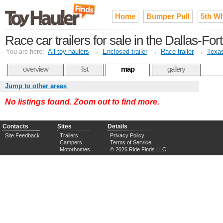
Home
Bumper Pull
5th W
Race car trailers for sale in the Dallas-Fo
You are here:
All toy haulers
→
Enclosed trailer
→
Race trailer
→
Texa
overview
list
map
gallery
Jump to other areas
No listings found. Zoom out to find more.
Contacts
Sites
Details
Site Feedback
Trailers
Privacy Policy
Campers
Terms of Service
Motorhomes
© 2026 Ride Finds LLC