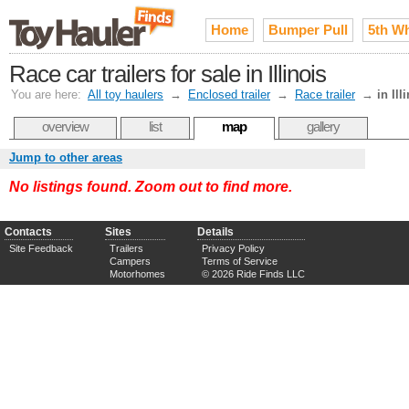
Home
Bumper Pull
5th W
Race car trailers for sale in Illinois
You are here:
All toy haulers
→
Enclosed trailer
→
Race trailer
→
in Ill
overview
list
map
gallery
Jump to other areas
No listings found. Zoom out to find more.
Contacts
Sites
Details
Site Feedback
Trailers
Privacy Policy
Campers
Terms of Service
Motorhomes
© 2026 Ride Finds LLC